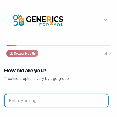
1 of 9
❤️‍🔥
Sexual Health
How old are you?
Treatment options vary by age group.