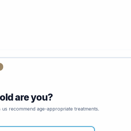
old are you?
s us recommend age-appropriate treatments.