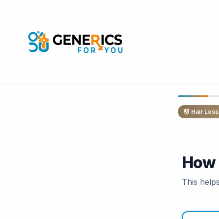
💆
Hair Loss
How 
This help