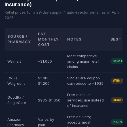
Insurance)
Retail prices for a 28-day supply (4 auto-injector pens), as of April
2026.
EST.
SOURCE /
MONTHLY
NOTES
BEST F
PHARMACY
COST
Most competitive
Walmart
~$1,000
among major retail
Best Reta
chains
CVS /
$1,000–
SingleCare coupon
With Co
Walgreens
$1,200
can reduce to ~$935
Free discount
GoodRx /
$935–$1,050
services; use instead
Discount
SingleCare
of insurance
Free delivery;
Amazon
Varies by
accepts most
Insuranc
Pharmacy
plan