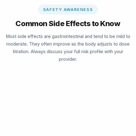
SAFETY AWARENESS
Common Side Effects to Know
Most side effects are gastrointestinal and tend to be mild to
moderate. They often improve as the body adjusts to dose
titration. Always discuss your full risk profile with your
provider.