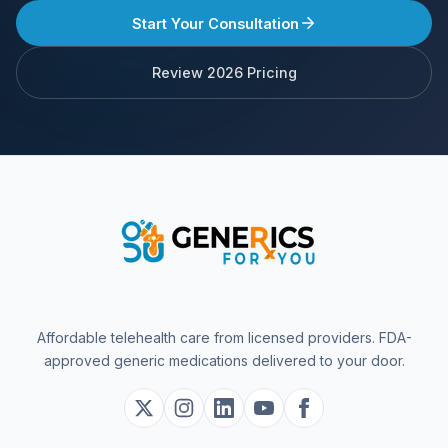
Start Your Consultation
Review 2026 Pricing
Affordable telehealth care from licensed providers. FDA-
approved generic medications delivered to your door.