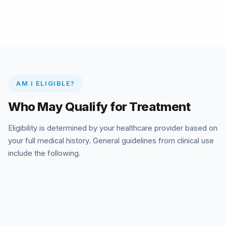
AM I ELIGIBLE?
Who May Qualify for Treatment
Eligibility is determined by your healthcare provider based on
your full medical history. General guidelines from clinical use
include the following.