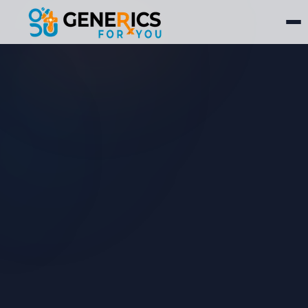
Mounjaro®