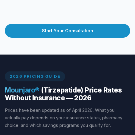
Start Your Consultation
2026 PRICING GUIDE
Mounjaro®
(Tirzepatide) Price Rates
Without Insurance — 2026
Prices have been updated as of April 2026. What you
actually pay depends on your insurance status, pharmacy
choice, and which savings programs you qualify for.