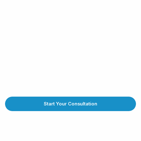
Start Your Consultation