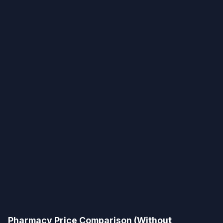
Pharmacy Price Comparison (Without