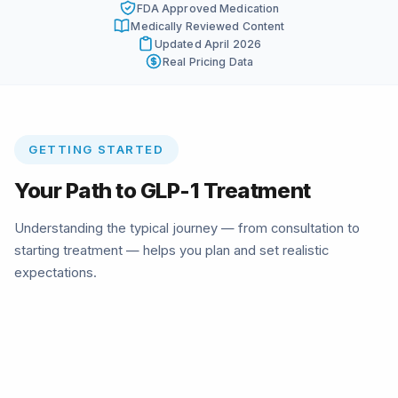
FDA Approved Medication
Medically Reviewed Content
Updated April 2026
Real Pricing Data
GETTING STARTED
Your Path to GLP-1 Treatment
Understanding the typical journey — from consultation to
starting treatment — helps you plan and set realistic
expectations.