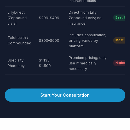
insurance plans
LillyDirect
Direct from Lilly;
(Zepbound
$299–$499
Zepbound only; no
Best Uni
vials)
insurance
Includes consultation;
Telehealth /
$300–$600
pricing varies by
Most Acc
Compounded
platform
Premium pricing; only
Specialty
$1,135–
use if medically
Higher C
Pharmacy
$1,500
necessary
Start Your Consultation