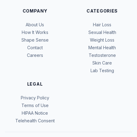
COMPANY
CATEGORIES
About Us
Hair Loss
How It Works
Sexual Health
Shape Sense
Weight Loss
Contact
Mental Health
Careers
Testosterone
Skin Care
Lab Testing
LEGAL
Privacy Policy
Terms of Use
HIPAA Notice
Telehealth Consent